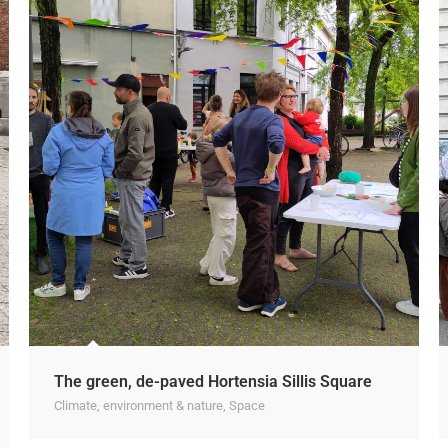
The green, de-paved Hortensia Sillis Square
Climate, environment & nature
,
Space