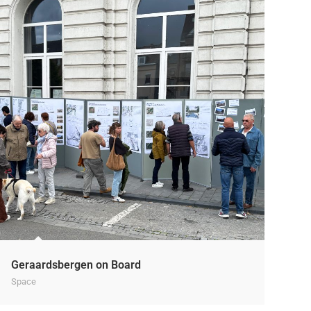
Geraardsbergen on Board
Space