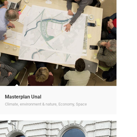
Masterplan Unal
Climate, environment & nature
,
Economy
,
Space