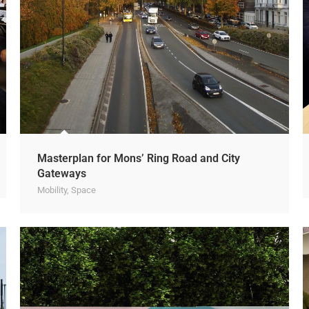
Masterplan for Mons’ Ring Road and City
Gateways
Mobility
,
Space