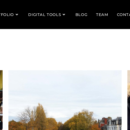
TFOLIO
DIGITAL TOOLS
BLOG
TEAM
CONT