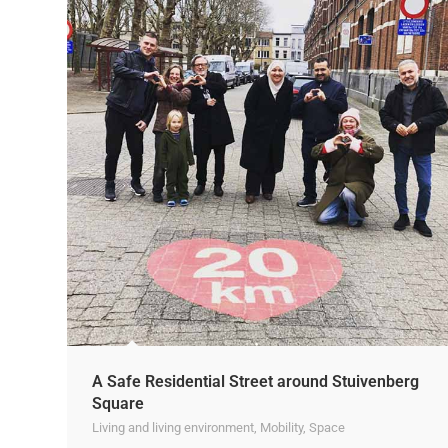
A Safe Residential Street around Stuivenberg
Square
Living and living environment
,
Mobility
,
Space