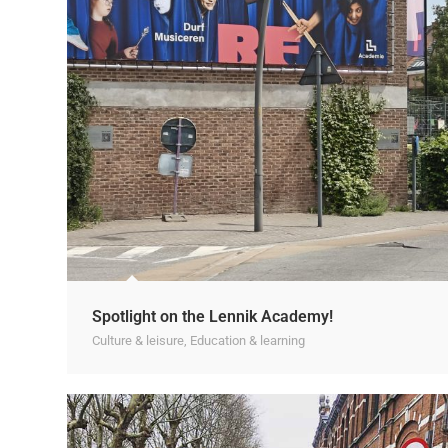
Spotlight on the Lennik Academy!
Culture & leisure
,
Education & learning