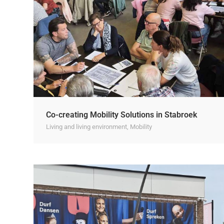
Co-creating Mobility Solutions in Stabroek
Living and living environment
,
Mobility