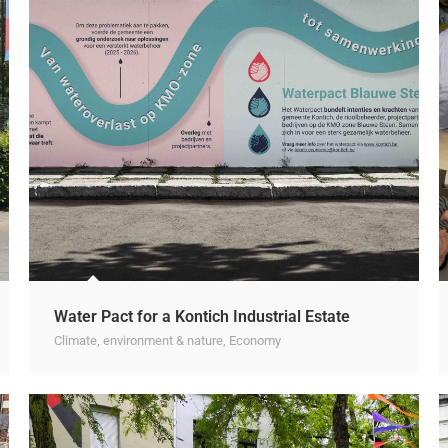
Water Pact for a Kontich Industrial Estate
Climate, environment & nature
,
Economy