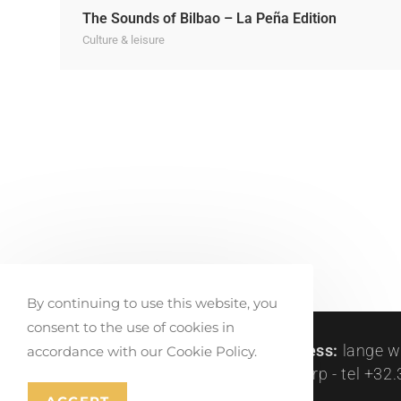
The Sounds of Bilbao – La Peña Edition
Culture & leisure
By continuing to use this website, you
consent to the use of cookies in
createlli © 2011-2024 |
visit address:
lange w
accordance with our Cookie Policy.
peetersstraat 122, be-2600 antwerp - tel +32.3