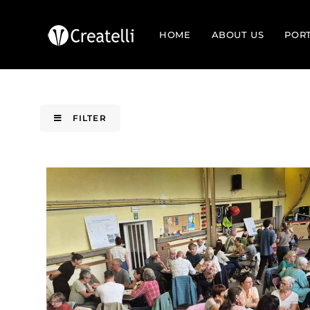
HOME
ABOUT US
POR
FILTER