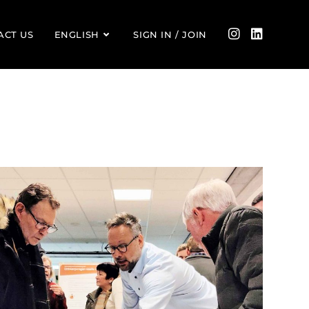
ACT US
ENGLISH
SIGN IN / JOIN