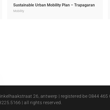
Sustainable Urban Mobility Plan – Trapagaran
Mobility
inkelhaakstraat 26, antwerp | registered be 0844 465 0
225.5166 | all rights reserved.