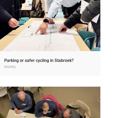
Parking or safer cycling in Stabroek?
Mobility