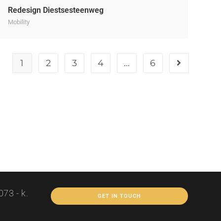
Redesign Diestsesteenweg
Mobility
1
2
3
4
…
6
73 - k.
GET IN TOUCH