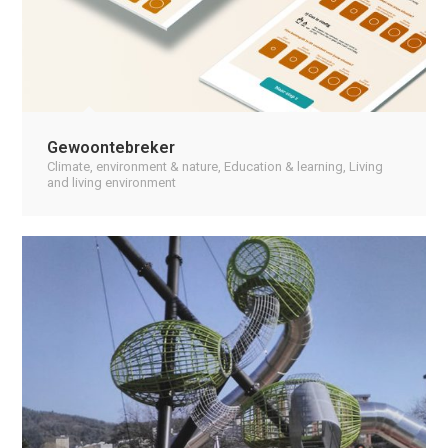
Gewoontebreker
Climate, environment & nature
,
Education & learning
,
Living
and living environment