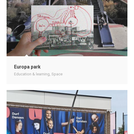
Europa park
Education & learning
,
Space