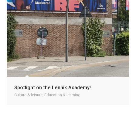
Spotlight on the Lennik Academy!
Culture & leisure
,
Education & learning