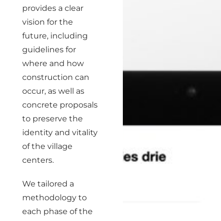
provides a clear
vision for the
future, including
guidelines for
where and how
construction can
occur, as well as
concrete proposals
to preserve the
identity and vitality
of the village
centers.
We tailored a
methodology to
each phase of the