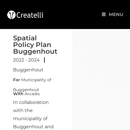
MENU
Spatial
Policy Plan
Buggenhout
2022 - 2024
Buggenhout
For
Municipality of
Buggenhout
With
Arcadis
In collaboration
with the
municipality of
Buggenhout and