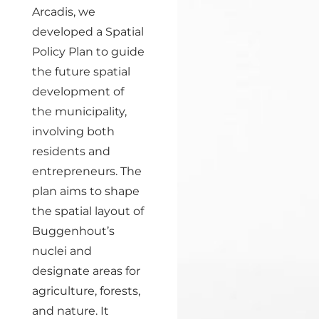
Arcadis, we
developed a Spatial
Policy Plan to guide
the future spatial
development of
the municipality,
involving both
residents and
entrepreneurs. The
plan aims to shape
the spatial layout of
Buggenhout’s
nuclei and
designate areas for
agriculture, forests,
and nature. It