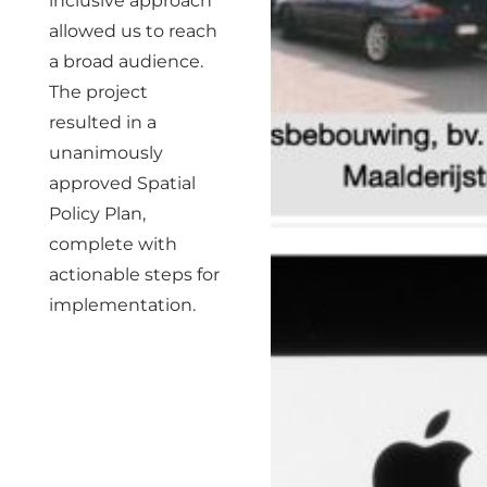
inclusive approach
allowed us to reach
a broad audience.
The project
resulted in a
unanimously
approved Spatial
Policy Plan,
complete with
actionable steps for
implementation.