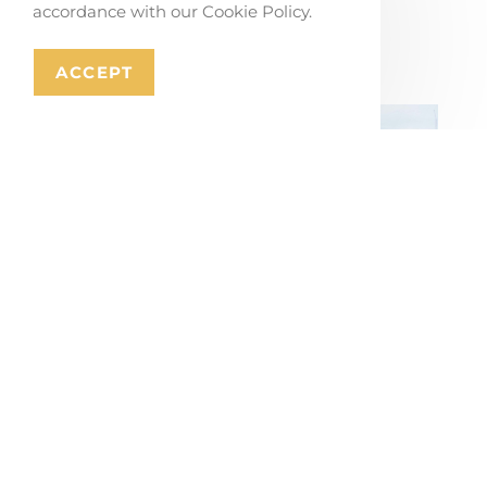
accordance with our Cookie Policy.
Stabroek
July 17, 2026
ACCEPT
Masterplan for Mons’ Ring Road and
City Gateways
July 16, 2026