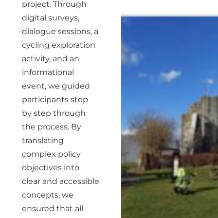
project. Through
digital surveys,
dialogue sessions, a
cycling exploration
activity, and an
informational
event, we guided
participants step
by step through
the process. By
translating
complex policy
objectives into
clear and accessible
concepts, we
ensured that all