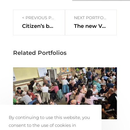
< PREVIOUS PORTFOLIO
NEXT PORTFOLIO >
Citizen’s budget Antwerpen
The new Vesten
Related Portfolios
By continuing to use this website, you
consent to the use of cookies in
Co-creating Mobility Solutions in