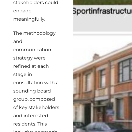
stakeholders could
engage
meaningfully.
The methodology
and
communication
strategy were
refined at each
stage in
consultation with a
sounding board
group, composed
of key stakeholders
and interested
residents. This