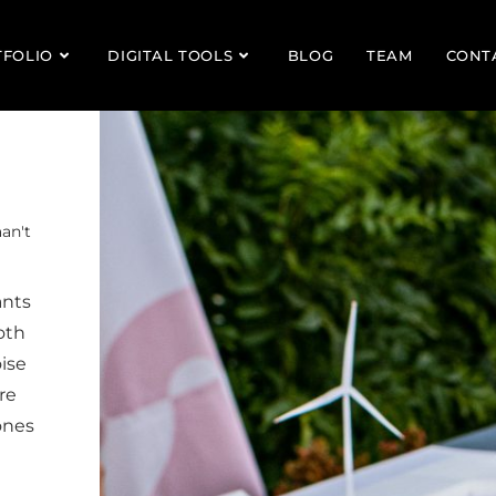
TFOLIO
DIGITAL TOOLS
BLOG
TEAM
CONT
an't
ants
oth
ise
re
ones