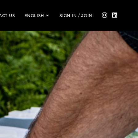
ACT US
ENGLISH
SIGN IN / JOIN