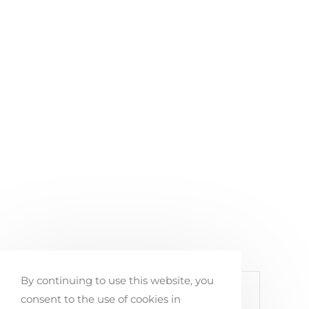
By continuing to use this website, you
< PREVIOUS PORTFOLIO
consent to the use of cookies in