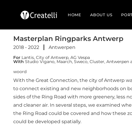
HOME
ABOUT US
POR
Masterplan Ringparks Antwerp
2018 - 2022
Antwerpen
For
Lantis, City of Antwerp, AG Vespa
With
Studio Vigano, Maarch, Sweco, Cluster, Antwerpen a
woord
With the Great Connection, the city of Antwerp w
to connect existing and new neighborhoods on b
sides of the Ring Road with more greenery, less no
and cleaner air. In several steps, we examined whe
the Ring Road could be covered and how these z
could be developed spatially.