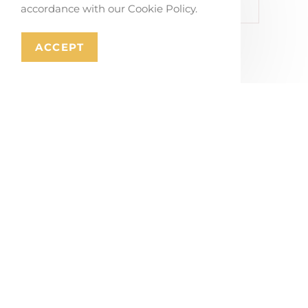
Master Plan Railway Site Irun
accordance with our Cookie Policy.
ACCEPT
Related Portfolios
Co-creating Mobility Solutions in Stabroek