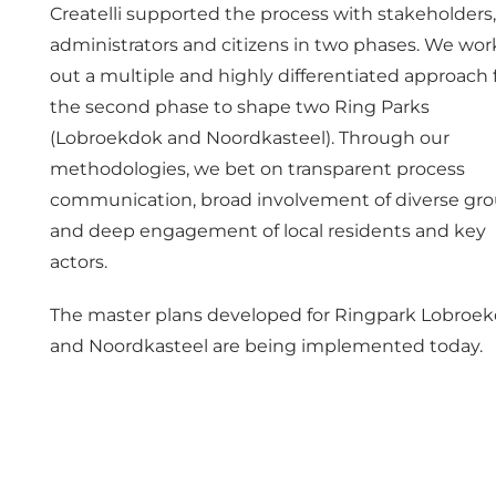
Createlli supported the process with stakeholders,
administrators and citizens in two phases. We wo
out a multiple and highly differentiated approach 
the second phase to shape two Ring Parks
(Lobroekdok and Noordkasteel). Through our
methodologies, we bet on transparent process
communication, broad involvement of diverse gr
and deep engagement of local residents and key
actors.
The master plans developed for Ringpark Lobroe
and Noordkasteel are being implemented today.