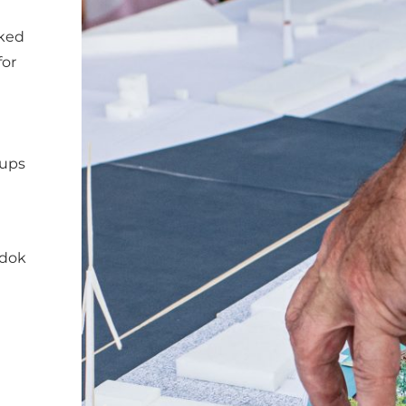
rked
for
oups
kdok