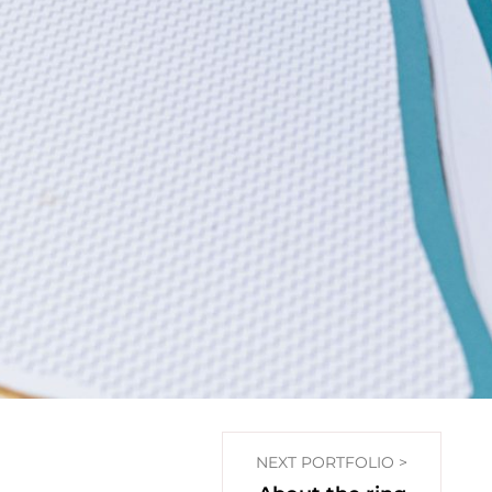
NEXT PORTFOLIO >