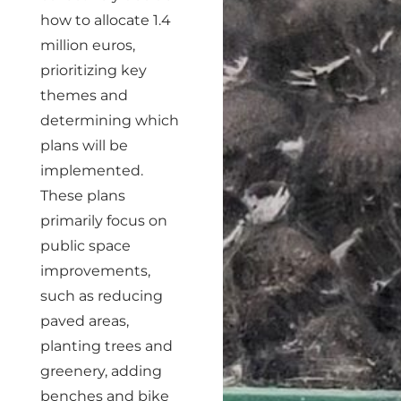
how to allocate 1.4
million euros,
prioritizing key
themes and
determining which
plans will be
implemented.
These plans
primarily focus on
public space
improvements,
such as reducing
paved areas,
planting trees and
greenery, adding
benches and bike