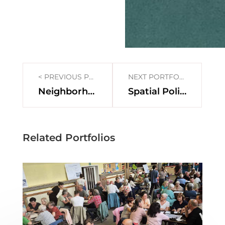
< PREVIOUS PORTFOLIO
NEXT PORTFOLIO >
Neighborhood lab Borgerhout
Spatial Policy Plan Buggenhout
Related Portfolios