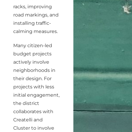
racks, improving
road markings, and
installing traffic-
calming measures.
Many citizen-led
budget projects
actively involve
neighborhoods in
their design. For
projects with less
initial engagement,
the district
collaborates with
Createlli and
Cluster to involve