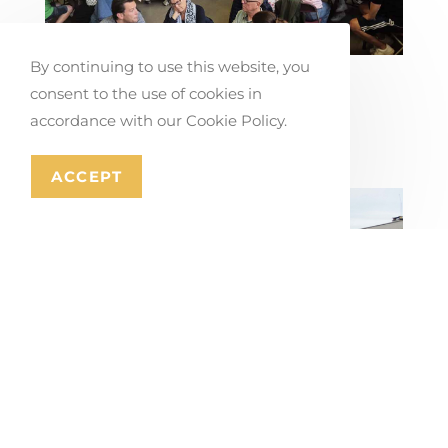
By continuing to use this website, you
Co-creating Mobility Solutions in
consent to the use of cookies in
Stabroek
accordance with our Cookie Policy.
July 17, 2026
ACCEPT
Masterplan for Mons’ Ring Road and
City Gateways
July 16, 2026