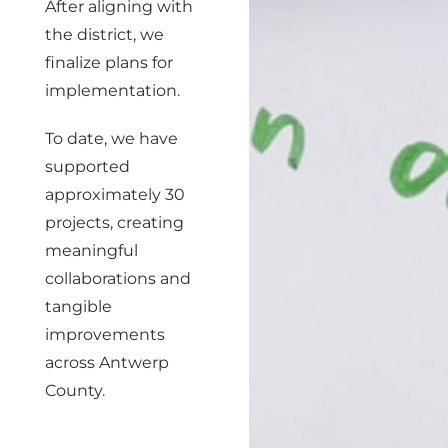
After aligning with
the district, we
finalize plans for
implementation.
To date, we have
supported
approximately 30
projects, creating
meaningful
collaborations and
tangible
improvements
across Antwerp
County.