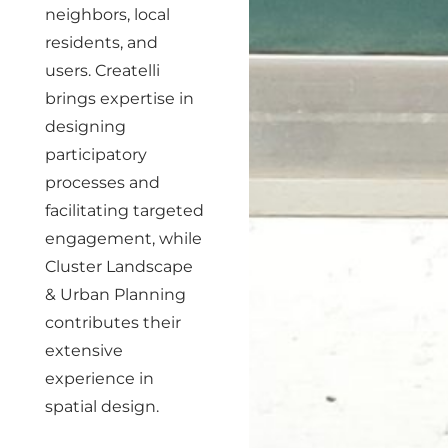
neighbors, local
residents, and
users. Createlli
brings expertise in
designing
participatory
processes and
facilitating targeted
engagement, while
Cluster Landscape
& Urban Planning
contributes their
extensive
experience in
spatial design.