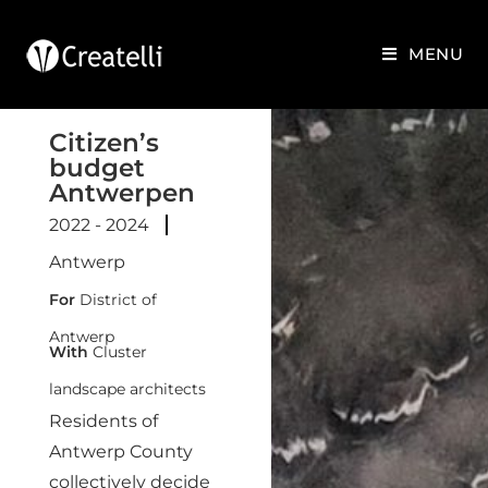
MENU
Citizen’s
budget
Antwerpen
2022 - 2024
Antwerp
For
District of
Antwerp
With
Cluster
landscape architects
Residents of
Antwerp County
collectively decide