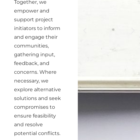
Together, we
empower and
support project
initiators to inform
and engage their
communities,
gathering input,
feedback, and
concerns. Where
necessary, we
explore alternative
solutions and seek
compromises to
ensure feasibility
and resolve
potential conflicts.