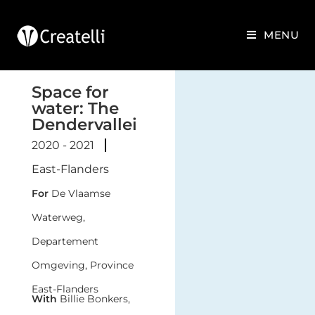
MENU
Space for
water: The
Dendervallei
2020 - 2021
East-Flanders
For
De Vlaamse
Waterweg,
Departement
Omgeving, Province
East-Flanders
With
Billie Bonkers,