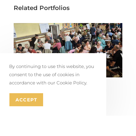
Related Portfolios
By continuing to use this website, you
consent to the use of cookies in
accordance with our Cookie Policy.
Co-creating Mobility Solutions in
Stabroek
ACCEPT
July 17, 2026