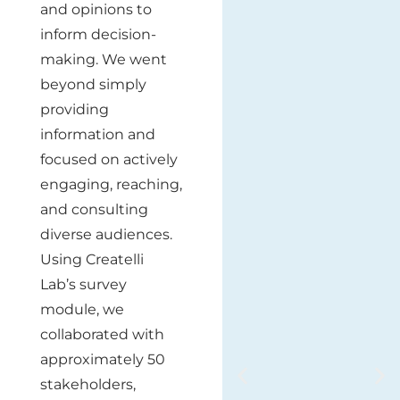
and opinions to
inform decision-
making. We went
beyond simply
providing
information and
focused on actively
engaging, reaching,
and consulting
diverse audiences.
Using Createlli
Lab’s survey
module, we
collaborated with
approximately 50
stakeholders,