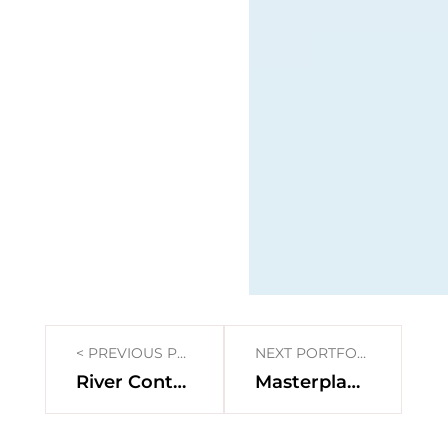
< PREVIOUS PORTFOLIO
NEXT PORTFOLIO >
River Contract for the Zwalmbeek Catchment Area
Masterplan social housing district Peterbos