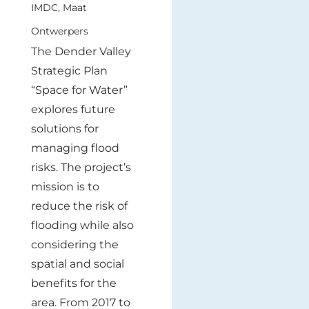
IMDC, Maat
Ontwerpers
The Dender Valley
Strategic Plan
“Space for Water”
explores future
solutions for
managing flood
risks. The project’s
mission is to
reduce the risk of
flooding while also
considering the
spatial and social
benefits for the
area. From 2017 to