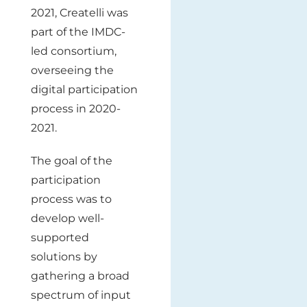
2021, Createlli was
part of the IMDC-
led consortium,
overseeing the
digital participation
process in 2020-
2021.
The goal of the
participation
process was to
develop well-
supported
solutions by
gathering a broad
spectrum of input