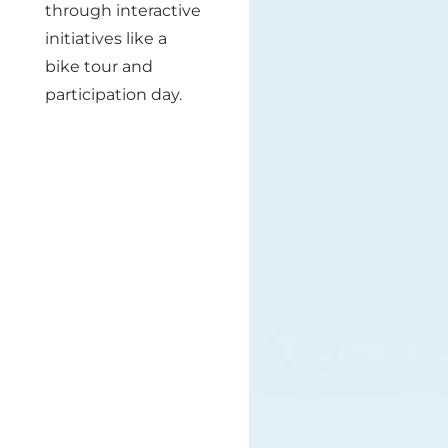
through interactive
initiatives like a
bike tour and
participation day.