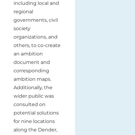
including local and
regional
governments, civil
society
organizations, and
others, to co-create
an ambition
document and
corresponding
ambition maps.
Additionally, the
wider public was
consulted on
potential solutions
for nine locations
along the Dender,