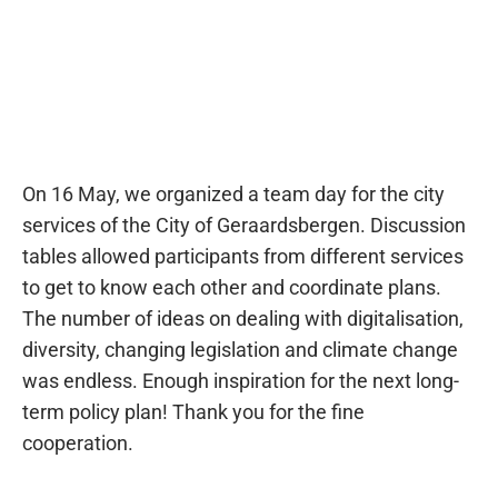
On 16 May, we organized a team day for the city
services of the City of Geraardsbergen. Discussion
tables allowed participants from different services
to get to know each other and coordinate plans.
The number of ideas on dealing with digitalisation,
diversity, changing legislation and climate change
was endless. Enough inspiration for the next long-
term policy plan! Thank you for the fine
cooperation.