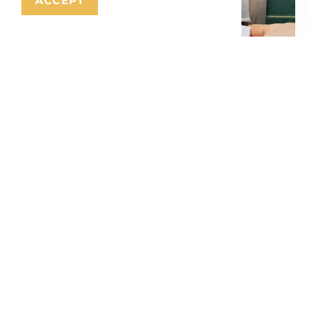
ACCEPT
Citizen’s Budget Antwerp
September 13, 2024