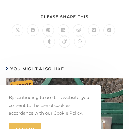
PLEASE SHARE THIS
YOU MIGHT ALSO LIKE
By continuing to use this website, you
consent to the use of cookies in
accordance with our Cookie Policy.