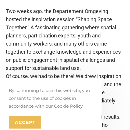
Two weeks ago, the Departement Omgeving
hosted the inspiration session “Shaping Space
Together.” A fascinating gathering where spatial
planners, participation experts, youth and
community workers, and many others came
together to exchange knowledge and experiences
on public engagement in spatial challenges and
support for sustainable land use.
Of course, we had to be there! We drew inspiration
from tools like the YET-app, Ruimtehelden, and the
By continuing to use this website, you
Toolkit Inclusive Spatial Imagination—three
consent to the use of cookies in
practical participation tools we can immediately
accordance with our Cookie Policy.
apply in the field.
It turned into a morning full of insights and results,
ACCEPT
engaging in dialogue with professionals who