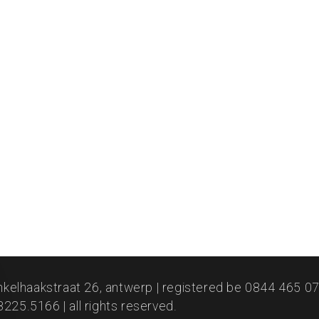
nkelhaakstraat 26, antwerp | registered be 0844 465 073
225.5166 | all rights reserved.