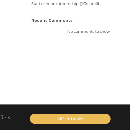
Start of Irene’s internship @Createlli
Recent Comments
No comments to show.
 - k.
GET IN TOUCH