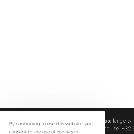
createlli © 2011-2024 |
visit address:
lange wi
By continuing to use this website, you
peetersstraat 122, be-2600 antwerp - tel +32.3
consent to the use of cookies in