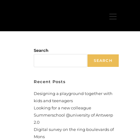
Search
SEARCH
Recent Posts
Designing a playground together with
kids and teenagers
Looking for a new colleague
Summerschool @university of Antwerp
2.0
Digital survey on the ring boulevards of
Mons