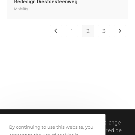
Redesign Diestsesteenweg
Mobility
1
2
3
createlli © 2011-2024 |
visit address:
lange
By continuing to use this website, you
winkelhaakstraat 26, antwerp | registered be