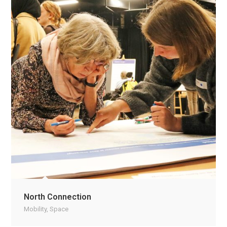
North Connection
Mobility
,
Space