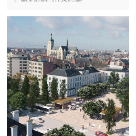
Climate, environment & nature
,
Mobility