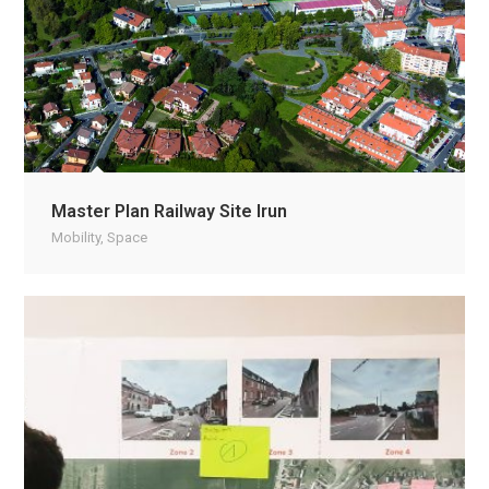
Master Plan Railway Site Irun
Mobility
,
Space