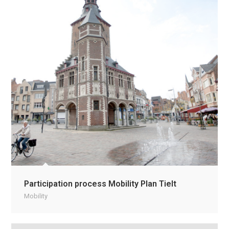
Participation process Mobility Plan Tielt
Mobility