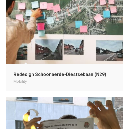
Redesign Schoonaerde-Diestsebaan (N29)
Mobility