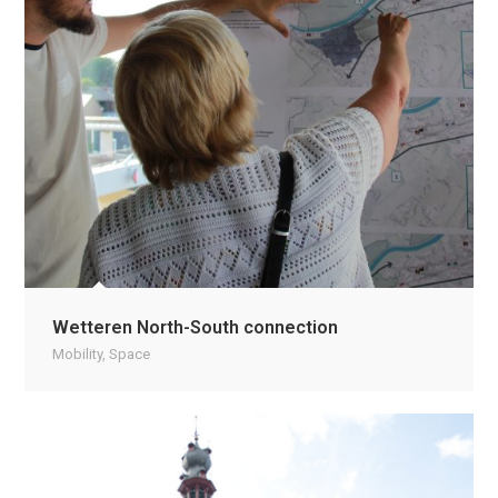
Wetteren North-South connection
Mobility
,
Space