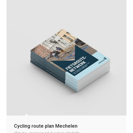
Cycling route plan Mechelen