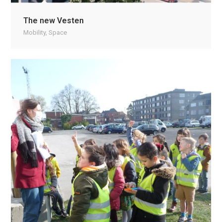
The new Vesten
Mobility
,
Space