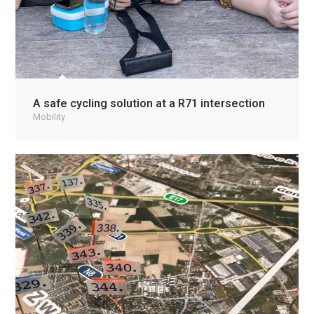
A safe cycling solution at a R71 intersection
Mobility