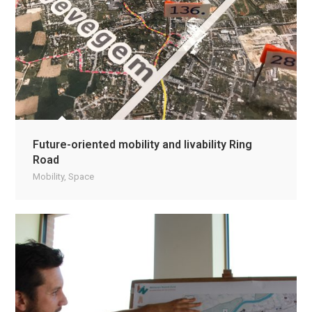
Future-oriented mobility and livability Ring
Road
Mobility
,
Space