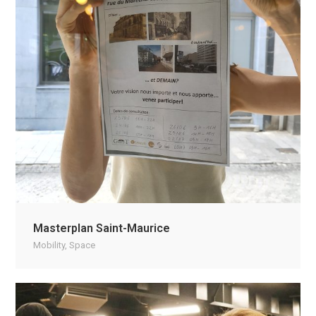
Masterplan Saint-Maurice
Mobility
,
Space