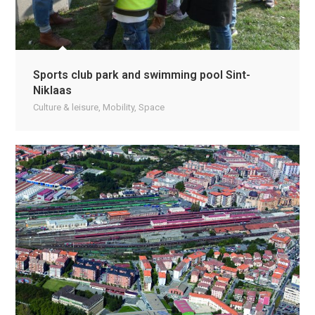
Sports club park and swimming pool Sint-
Niklaas
Culture & leisure
,
Mobility
,
Space