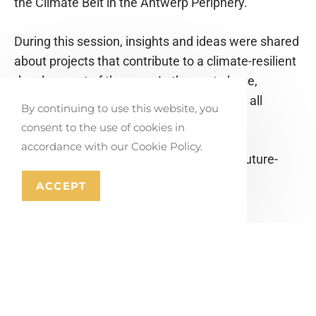
the Climate Belt in the Antwerp Periphery.
During this session, insights and ideas were shared
about projects that contribute to a climate-resilient
development of the area. In the next phase,
together with OMGEVING, we will compile all
By continuing to use this website, you
initiatives into a clear project portfolio.
consent to the use of cookies in
accordance with our Cookie Policy.
Together, we are taking steps towards a future-
proof Antwerp Periphery!
ACCEPT
PLEASE SHARE THIS