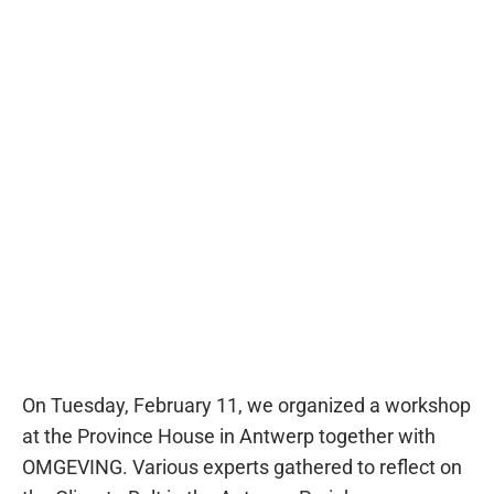
On Tuesday, February 11, we organized a workshop
at the Province House in Antwerp together with
OMGEVING. Various experts gathered to reflect on